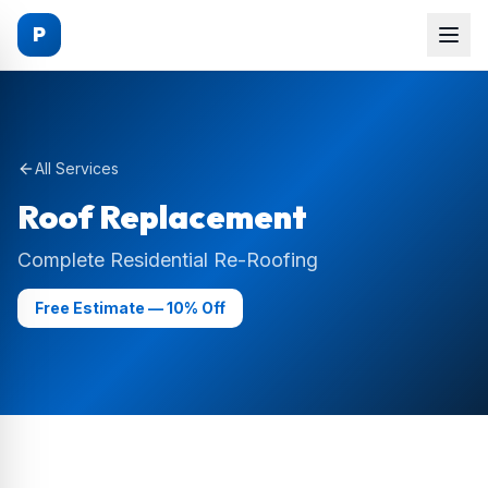
P
All Services
Roof Replacement
Complete Residential Re-Roofing
Free Estimate — 10% Off