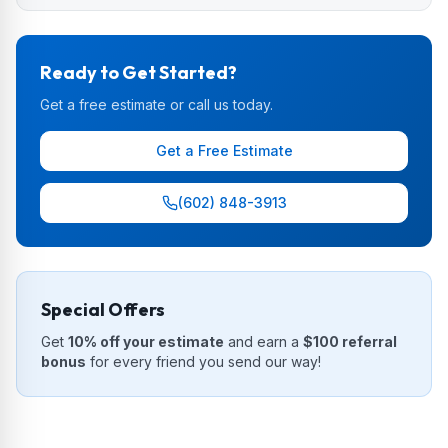
Ready to Get Started?
Get a free estimate or call us today.
Get a Free Estimate
(602) 848-3913
Special Offers
Get
10% off your estimate
and earn a
$100 referral
bonus
for every friend you send our way!