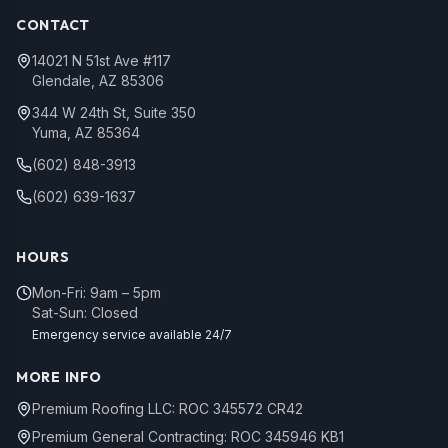
CONTACT
14021 N 51st Ave #117
Glendale, AZ 85306
344 W 24th St, Suite 350
Yuma, AZ 85364
(602) 848-3913
(602) 639-1637
HOURS
Mon-Fri: 9am – 5pm
Sat-Sun: Closed
Emergency service available 24/7
MORE INFO
Premium Roofing LLC: ROC 345572 CR42
Premium General Contracting: ROC 345946 KB1