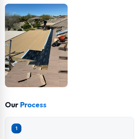
Our
Process
1