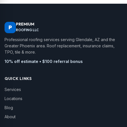
PREMIUM
P
ROOFING LLC
Professional roofing services serving Glendale, AZ and the
Greater Phoenix area. Roof replacement, insurance claims,
TPO, tile & more.
10% off estimate • $100 referral bonus
QUICK LINKS
Services
Locations
Blog
About