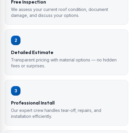
Free Inspection
We assess your current roof condition, document
damage, and discuss your options.
2
Detailed Estimate
Transparent pricing with material options — no hidden
fees or surprises.
3
Professional Install
Our expert crew handles tear-off, repairs, and
installation efficiently.