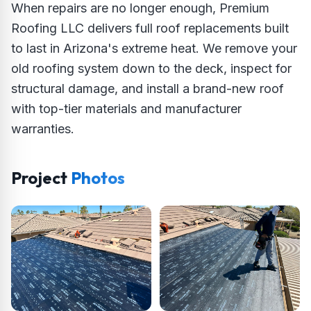
When repairs are no longer enough, Premium
Roofing LLC delivers full roof replacements built
to last in Arizona's extreme heat. We remove your
old roofing system down to the deck, inspect for
structural damage, and install a brand-new roof
with top-tier materials and manufacturer
warranties.
Project
Photos