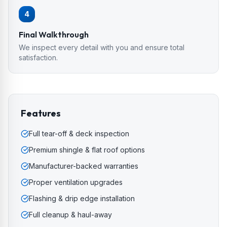
4
Final Walkthrough
We inspect every detail with you and ensure total
satisfaction.
Features
Full tear-off & deck inspection
Premium shingle & flat roof options
Manufacturer-backed warranties
Proper ventilation upgrades
Flashing & drip edge installation
Full cleanup & haul-away