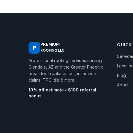
PREMIUM
QUICK 
P
ROOFING LLC
Service
Professional roofing services serving
Locatio
Glendale, AZ and the Greater Phoenix
area. Roof replacement, insurance
Blog
claims, TPO, tile & more.
About
10% off estimate • $100 referral
bonus