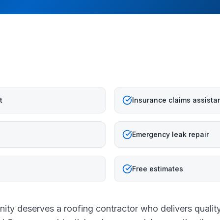
t
Insurance claims assista
Emergency leak repair
Free estimates
ty deserves a roofing contractor who delivers qualit