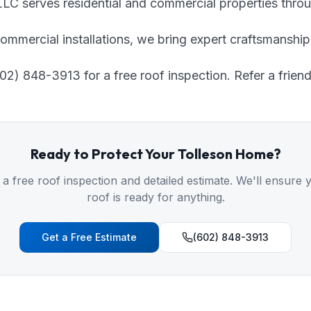
C serves residential and commercial properties throu
ommercial installations, we bring expert craftsmanship
2) 848-3913 for a free roof inspection. Refer a friend
Ready to Protect Your
Tolleson
Home?
 a free roof inspection and detailed estimate. We'll ensure 
roof is ready for anything.
Get a Free Estimate
(602) 848-3913