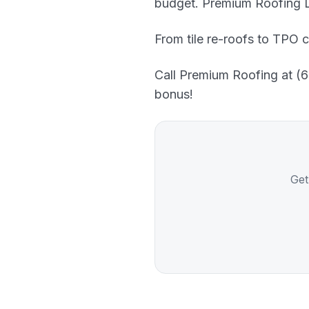
budget. Premium Roofing LL
From tile re-roofs to TPO c
Call Premium Roofing at (60
bonus!
Get