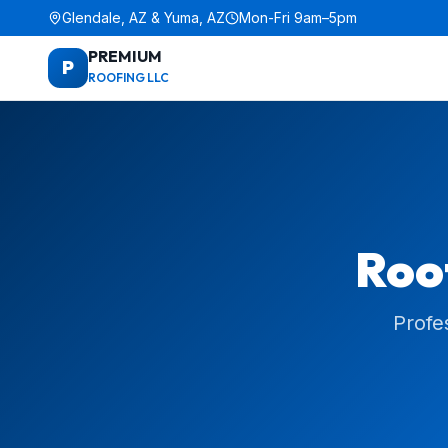
Glendale, AZ & Yuma, AZ
Mon-Fri 9am–5pm
PREMIUM
P
ROOFING LLC
Roof
Profe