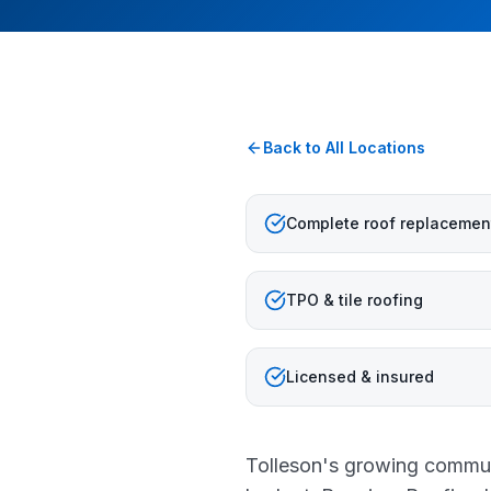
Back to All Locations
Complete roof replacemen
TPO & tile roofing
Licensed & insured
Tolleson's growing communi