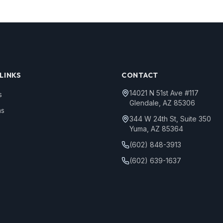
LINKS
CONTACT
14021 N 51st Ave #117
s
Glendale, AZ 85306
ns
344 W 24th St, Suite 350
Yuma, AZ 85364
(602) 848-3913
(602) 639-1637