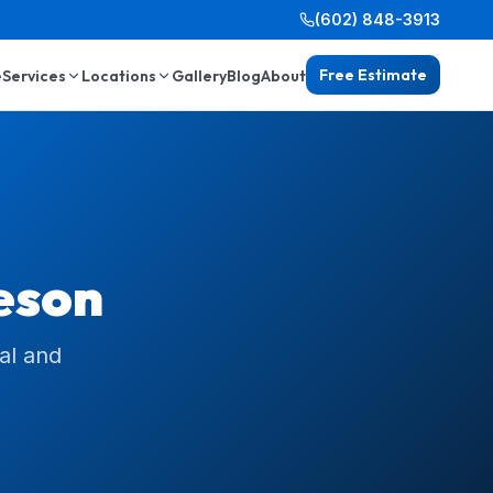
(602) 848-3913
Free Estimate
e
Services
Locations
Gallery
Blog
About
eson
al and