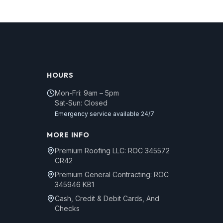
HOURS
Mon-Fri: 9am – 5pm
Sat-Sun: Closed
Emergency service available 24/7
MORE INFO
Premium Roofing LLC: ROC 345572
CR42
Premium General Contracting: ROC
345946 KB1
Cash, Credit & Debit Cards, And
Checks