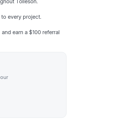
ghout Tolleson.
 to every project.
 and earn a $100 referral
your