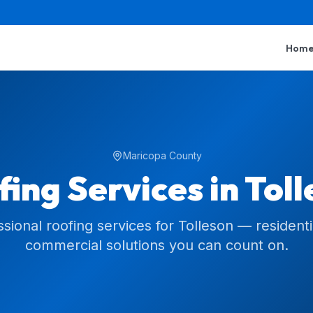
Hom
Maricopa County
ing Services in
Toll
ssional roofing services for Tolleson — residenti
commercial solutions you can count on.