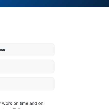
nce
y work on time and on