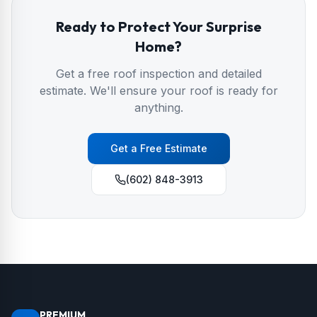
Ready to Protect Your
Surprise
Home?
Get a free roof inspection and detailed
estimate. We'll ensure your roof is ready for
anything.
Get a Free Estimate
(602) 848-3913
PREMIUM