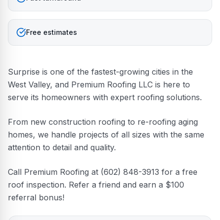
Free estimates
Surprise is one of the fastest-growing cities in the
West Valley, and Premium Roofing LLC is here to
serve its homeowners with expert roofing solutions.
From new construction roofing to re-roofing aging
homes, we handle projects of all sizes with the same
attention to detail and quality.
Call Premium Roofing at (602) 848-3913 for a free
roof inspection. Refer a friend and earn a $100
referral bonus!