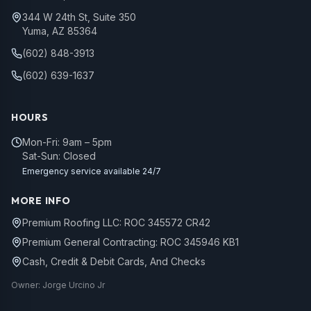
344 W 24th St, Suite 350
Yuma, AZ 85364
(602) 848-3913
(602) 639-1637
HOURS
Mon-Fri: 9am – 5pm
Sat-Sun: Closed
Emergency service available 24/7
MORE INFO
Premium Roofing LLC: ROC 345572 CR42
Premium General Contracting: ROC 345946 KB1
Cash, Credit & Debit Cards, And Checks
Owner: Jorge Urcino Jr