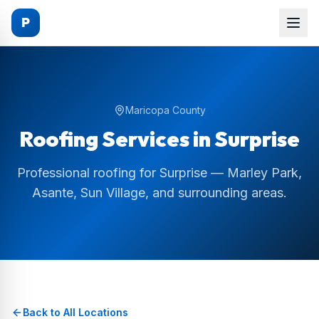
P
Maricopa County
Roofing Services in
Surprise
Professional roofing for Surprise — Marley Park,
Asante, Sun Village, and surrounding areas.
Back to All Locations