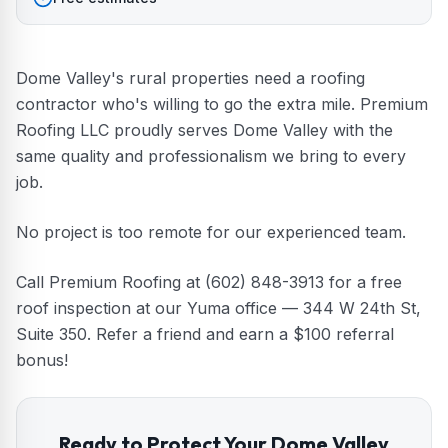
Dome Valley's rural properties need a roofing
contractor who's willing to go the extra mile. Premium
Roofing LLC proudly serves Dome Valley with the
same quality and professionalism we bring to every
job.
No project is too remote for our experienced team.
Call Premium Roofing at (602) 848-3913 for a free
roof inspection at our Yuma office — 344 W 24th St,
Suite 350. Refer a friend and earn a $100 referral
bonus!
Ready to Protect Your
Dome Valley