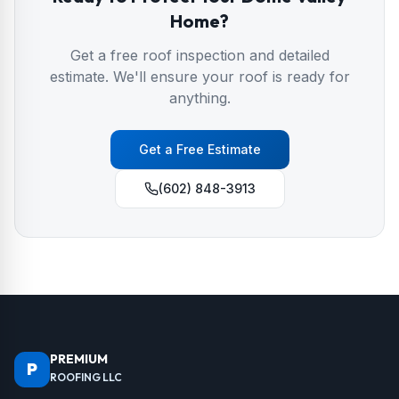
Home?
Get a free roof inspection and detailed
estimate. We'll ensure your roof is ready for
anything.
Get a Free Estimate
(602) 848-3913
PREMIUM
P
ROOFING LLC