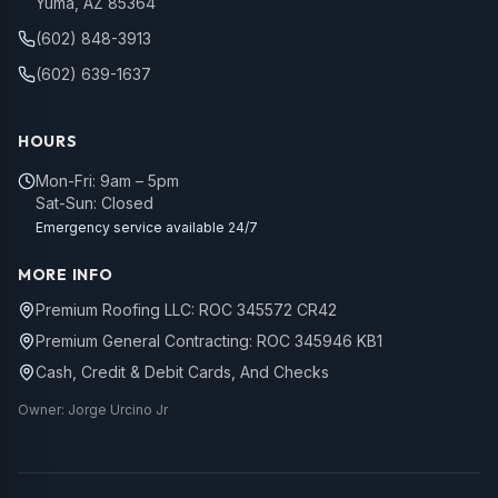
Yuma, AZ 85364
(602) 848-3913
(602) 639-1637
HOURS
Mon-Fri: 9am – 5pm
Sat-Sun: Closed
Emergency service available 24/7
MORE INFO
Premium Roofing LLC: ROC 345572 CR42
Premium General Contracting: ROC 345946 KB1
Cash, Credit & Debit Cards, And Checks
Owner: Jorge Urcino Jr