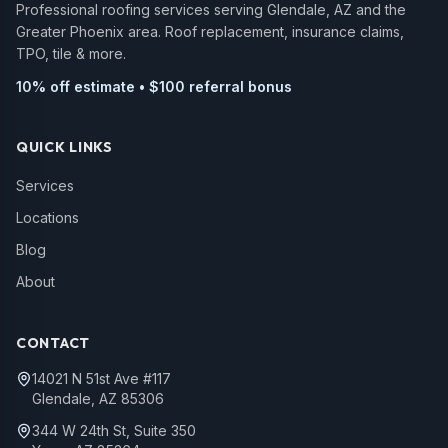
Professional roofing services serving Glendale, AZ and the
Greater Phoenix area. Roof replacement, insurance claims,
TPO, tile & more.
10% off estimate • $100 referral bonus
QUICK LINKS
Services
Locations
Blog
About
CONTACT
14021 N 51st Ave #117
Glendale, AZ 85306
344 W 24th St, Suite 350