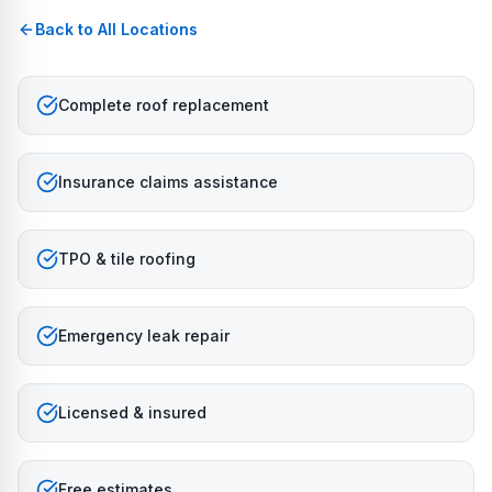
Back to All Locations
Complete roof replacement
Insurance claims assistance
TPO & tile roofing
Emergency leak repair
Licensed & insured
Free estimates