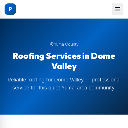
P
Yuma County
Roofing Services in
Dome
Valley
Reliable roofing for Dome Valley — professional
service for this quiet Yuma-area community.