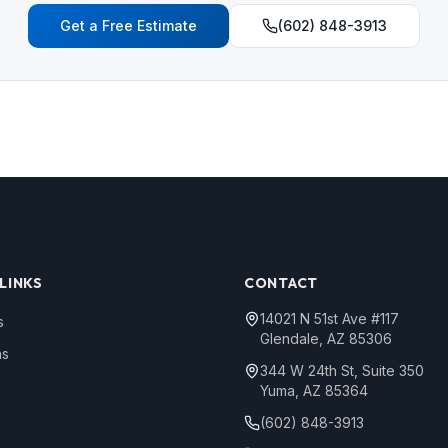
Get a Free Estimate
(602) 848-3913
LINKS
CONTACT
14021 N 51st Ave #117
s
Glendale, AZ 85306
ns
344 W 24th St, Suite 350
Yuma, AZ 85364
(602) 848-3913