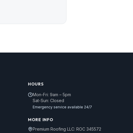
HOURS
Mon-Fri: 9am – 5pm
Sat-Sun: Closed
Emergency service available 24/7
MORE INFO
Premium Roofing LLC: ROC 345572