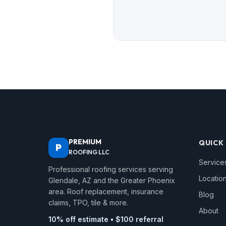
PREMIUM
QUICK 
P
ROOFING LLC
Service
Professional roofing services serving
Locatio
Glendale, AZ and the Greater Phoenix
area. Roof replacement, insurance
Blog
claims, TPO, tile & more.
About
10% off estimate • $100 referral