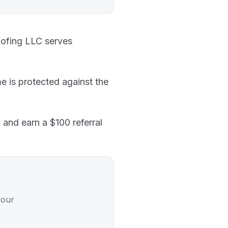
oofing LLC serves
e is protected against the
 and earn a $100 referral
your