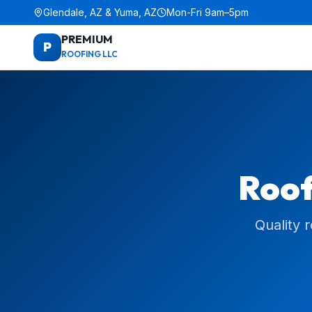
Glendale, AZ & Yuma, AZ
Mon-Fri 9am–5pm
PREMIUM
P
ROOFING LLC
Roof
Quality 