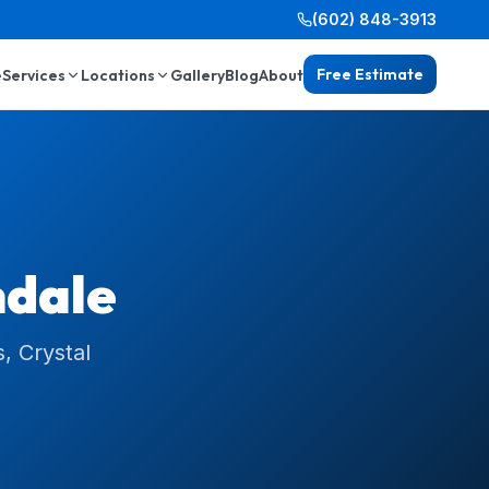
(602) 848-3913
Free Estimate
e
Services
Locations
Gallery
Blog
About
dale
, Crystal