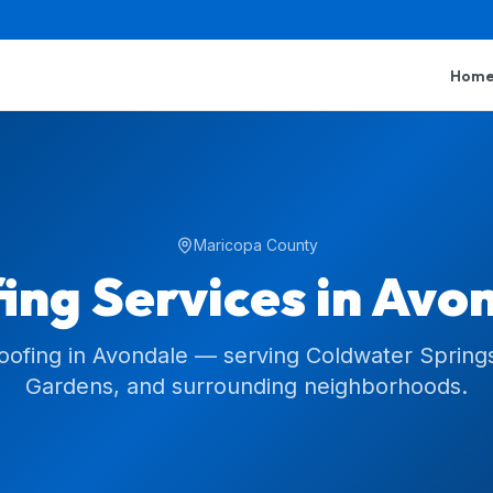
Hom
Maricopa County
ing Services in
Avon
roofing in Avondale — serving Coldwater Springs
Gardens, and surrounding neighborhoods.