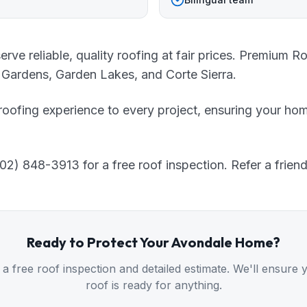
e reliable, quality roofing at fair prices. Premium R
 Gardens, Garden Lakes, and Corte Sierra.
roofing experience to every project, ensuring your hom
2) 848-3913 for a free roof inspection. Refer a friend
Ready to Protect Your
Avondale
Home?
 a free roof inspection and detailed estimate. We'll ensure 
roof is ready for anything.