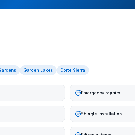
 Gardens
Garden Lakes
Corte Sierra
Emergency repairs
Shingle installation
Bilingual team