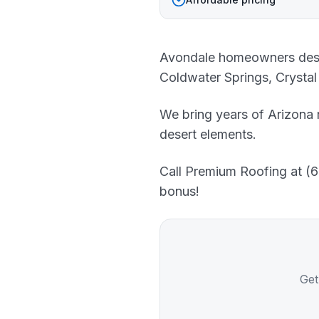
Avondale homeowners deserv
Coldwater Springs, Crystal
We bring years of Arizona 
desert elements.
Call Premium Roofing at (60
bonus!
Get