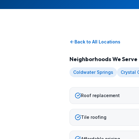
Back to All Locations
Neighborhoods We Serve
Coldwater Springs
Crystal
Roof replacement
Tile roofing
Affordable pricing