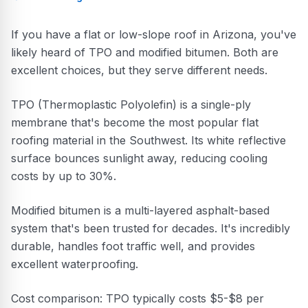
If you have a flat or low-slope roof in Arizona, you've
likely heard of TPO and modified bitumen. Both are
excellent choices, but they serve different needs.
TPO (Thermoplastic Polyolefin) is a single-ply
membrane that's become the most popular flat
roofing material in the Southwest. Its white reflective
surface bounces sunlight away, reducing cooling
costs by up to 30%.
Modified bitumen is a multi-layered asphalt-based
system that's been trusted for decades. It's incredibly
durable, handles foot traffic well, and provides
excellent waterproofing.
Cost comparison: TPO typically costs $5-$8 per