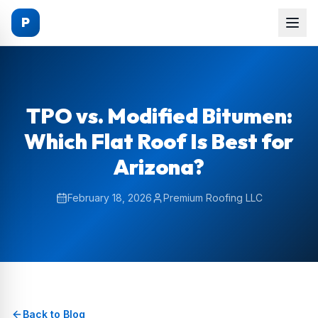
P
TPO vs. Modified Bitumen:
Which Flat Roof Is Best for
Arizona?
February 18, 2026
Premium Roofing LLC
Back to Blog