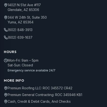
14021 N 51st Ave #117
Glendale, AZ 85306
344 W 24th St, Suite 350
Yuma, AZ 85364
(602) 848-3913
(602) 639-1637
HOURS
Mon-Fri: 9am – 5pm
Sat-Sun: Closed
Emergency service available 24/7
MORE INFO
Premium Roofing LLC: ROC 345572 CR42
Premium General Contracting: ROC 345946 KB1
Cash, Credit & Debit Cards, And Checks