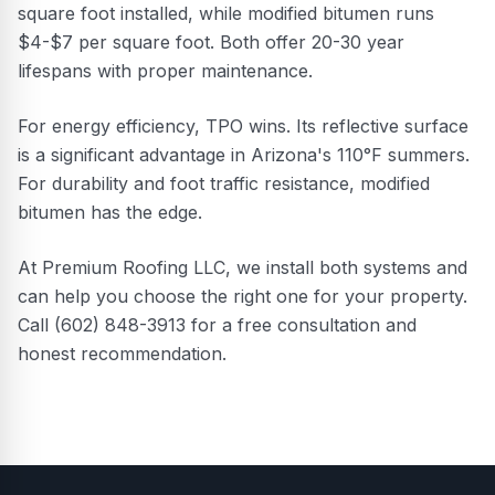
square foot installed, while modified bitumen runs
$4-$7 per square foot. Both offer 20-30 year
lifespans with proper maintenance.
For energy efficiency, TPO wins. Its reflective surface
is a significant advantage in Arizona's 110°F summers.
For durability and foot traffic resistance, modified
bitumen has the edge.
At Premium Roofing LLC, we install both systems and
can help you choose the right one for your property.
Call (602) 848-3913 for a free consultation and
honest recommendation.