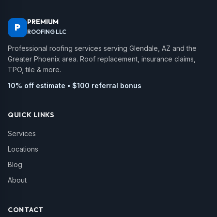
PREMIUM
P
ROOFING LLC
Professional roofing services serving Glendale, AZ and the
Greater Phoenix area. Roof replacement, insurance claims,
TPO, tile & more.
10% off estimate • $100 referral bonus
QUICK LINKS
Services
Locations
Blog
About
CONTACT